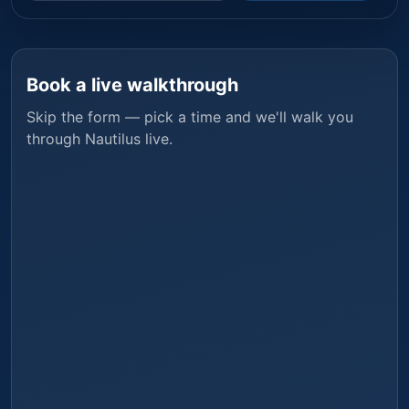
Book a live walkthrough
Skip the form — pick a time and we'll walk you
through
Nautilus
live.