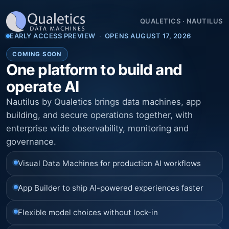
QUALETICS
·
NAUTILUS
EARLY ACCESS PREVIEW
·
OPENS AUGUST 17, 2026
COMING SOON
One platform to build and
operate AI
Nautilus by Qualetics brings data machines, app
building, and secure operations together, with
enterprise wide observability, monitoring and
governance.
Visual Data Machines for production AI workflows
App Builder to ship AI-powered experiences faster
Flexible model choices without lock-in