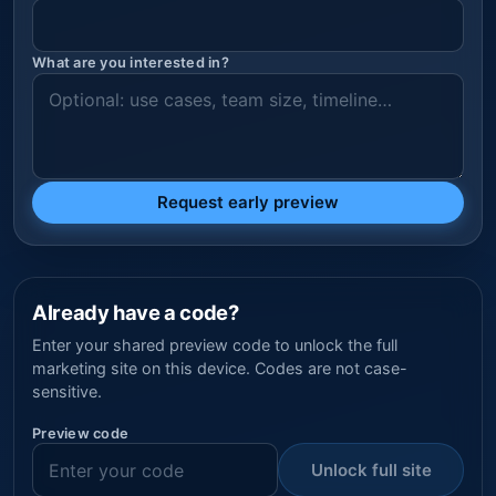
What are you interested in?
Request early preview
Already have a code?
Enter your shared preview code to unlock the full
marketing site on this device. Codes are not case-
sensitive.
Preview code
Unlock full site