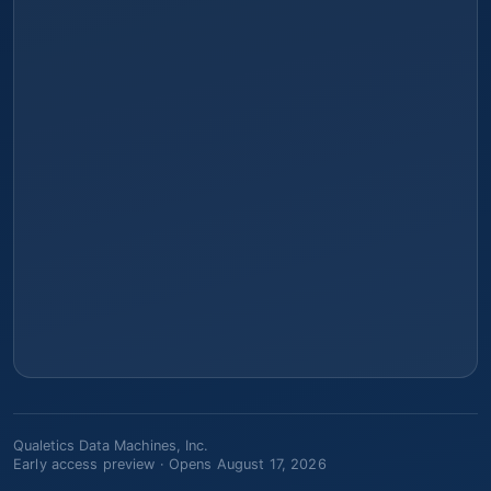
Qualetics Data Machines, Inc.
Early access preview ·
Opens August 17, 2026