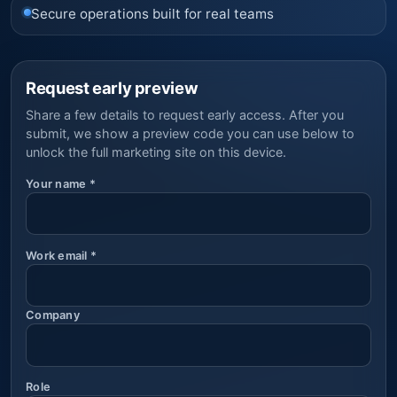
Secure operations built for real teams
Request early preview
Share a few details to request early access. After you
submit, we show a preview code you can use below to
unlock the full marketing site on this device.
Your name
*
Work email
*
Company
Role