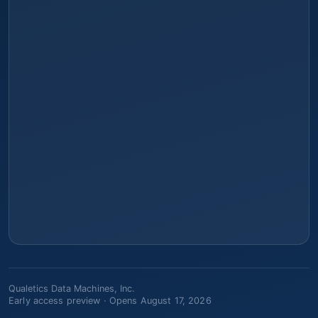
Qualetics Data Machines, Inc.
Early access preview ·
Opens August 17, 2026