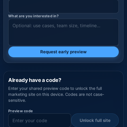
What are you interested in?
Request early preview
Already have a code?
Enter your shared preview code to unlock the full
marketing site on this device. Codes are not case-
sensitive.
Preview code
Unlock full site