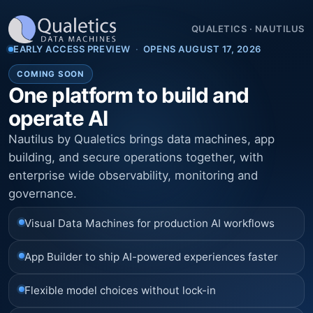
QUALETICS
·
NAUTILUS
EARLY ACCESS PREVIEW
·
OPENS AUGUST 17, 2026
COMING SOON
One platform to build and
operate AI
Nautilus by Qualetics brings data machines, app
building, and secure operations together, with
enterprise wide observability, monitoring and
governance.
Visual Data Machines for production AI workflows
App Builder to ship AI-powered experiences faster
Flexible model choices without lock-in