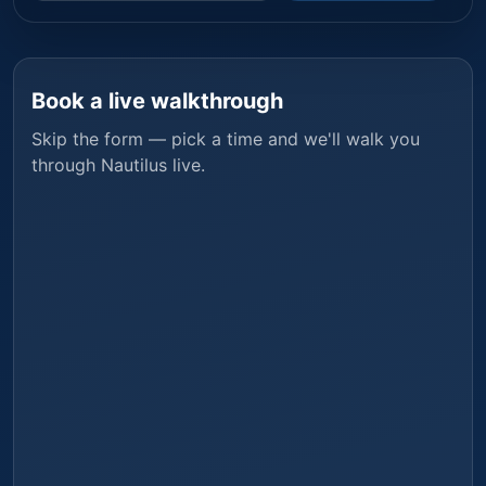
Book a live walkthrough
Skip the form — pick a time and we'll walk you
through
Nautilus
live.