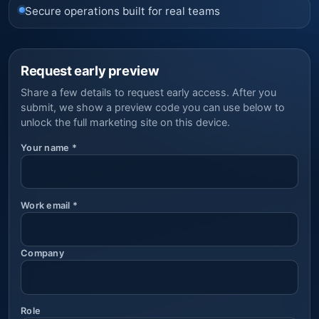
Secure operations built for real teams
Request early preview
Share a few details to request early access. After you
submit, we show a preview code you can use below to
unlock the full marketing site on this device.
Your name
*
Work email
*
Company
Role