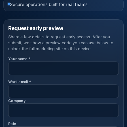
Secure operations built for real teams
Request early preview
Share a few details to request early access. After you
submit, we show a preview code you can use below to
unlock the full marketing site on this device.
Your name
*
Work email
*
Company
Role