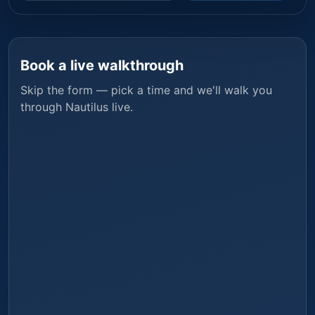
Book a live walkthrough
Skip the form — pick a time and we'll walk you
through
Nautilus
live.