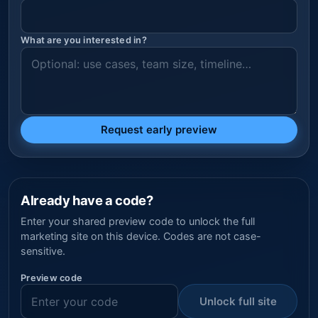
What are you interested in?
Request early preview
Already have a code?
Enter your shared preview code to unlock the full
marketing site on this device. Codes are not case-
sensitive.
Preview code
Unlock full site