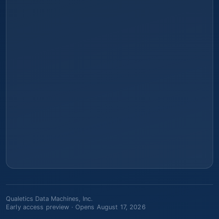
Qualetics Data Machines, Inc.
Early access preview ·
Opens August 17, 2026