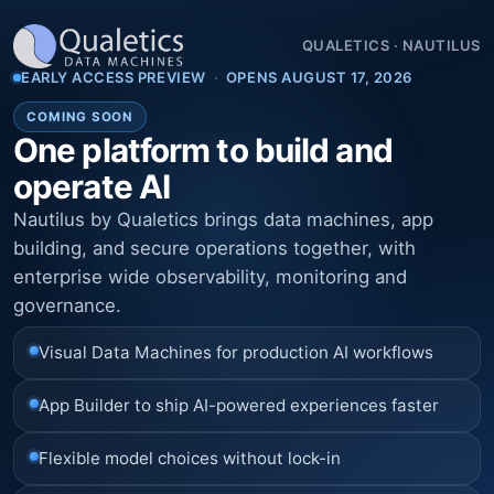
QUALETICS
·
NAUTILUS
EARLY ACCESS PREVIEW
·
OPENS AUGUST 17, 2026
COMING SOON
One platform to build and
operate AI
Nautilus by Qualetics brings data machines, app
building, and secure operations together, with
enterprise wide observability, monitoring and
governance.
Visual Data Machines for production AI workflows
App Builder to ship AI-powered experiences faster
Flexible model choices without lock-in