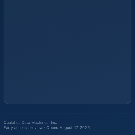
Qualetics Data Machines, Inc.
Early access preview ·
Opens August 17, 2026