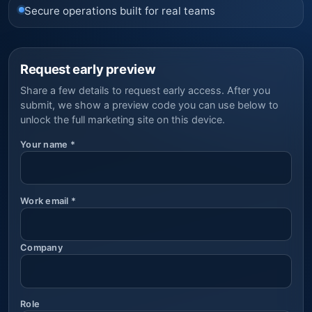
Secure operations built for real teams
Request early preview
Share a few details to request early access. After you
submit, we show a preview code you can use below to
unlock the full marketing site on this device.
Your name
*
Work email
*
Company
Role