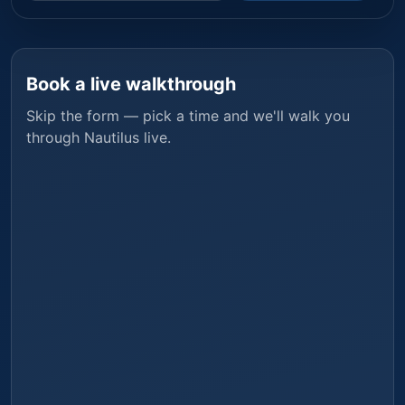
Book a live walkthrough
Skip the form — pick a time and we'll walk you
through
Nautilus
live.