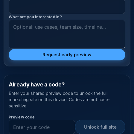
What are you interested in?
Request early preview
Already have a code?
Enter your shared preview code to unlock the full
marketing site on this device. Codes are not case-
sensitive.
Preview code
Unlock full site