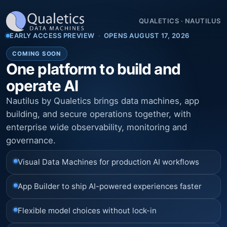
QUALETICS
·
NAUTILUS
EARLY ACCESS PREVIEW
·
OPENS AUGUST 17, 2026
COMING SOON
One platform to build and
operate AI
Nautilus by Qualetics brings data machines, app
building, and secure operations together, with
enterprise wide observability, monitoring and
governance.
Visual Data Machines for production AI workflows
App Builder to ship AI-powered experiences faster
Flexible model choices without lock-in