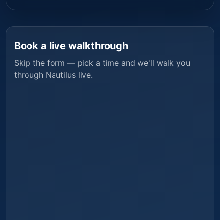
Book a live walkthrough
Skip the form — pick a time and we'll walk you
through
Nautilus
live.