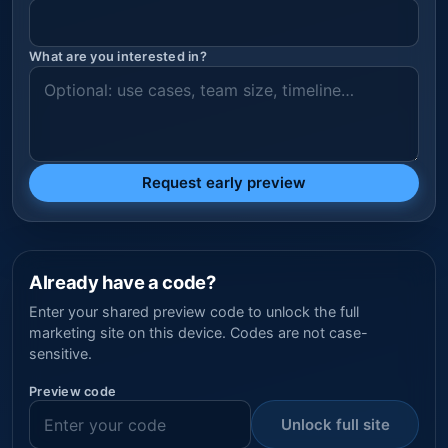
What are you interested in?
Request early preview
Already have a code?
Enter your shared preview code to unlock the full
marketing site on this device. Codes are not case-
sensitive.
Preview code
Unlock full site