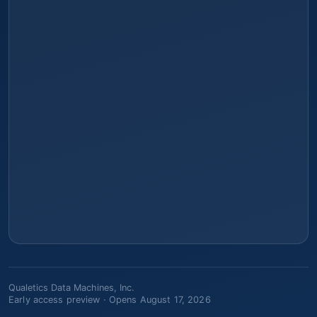
Qualetics Data Machines, Inc.
Early access preview ·
Opens August 17, 2026