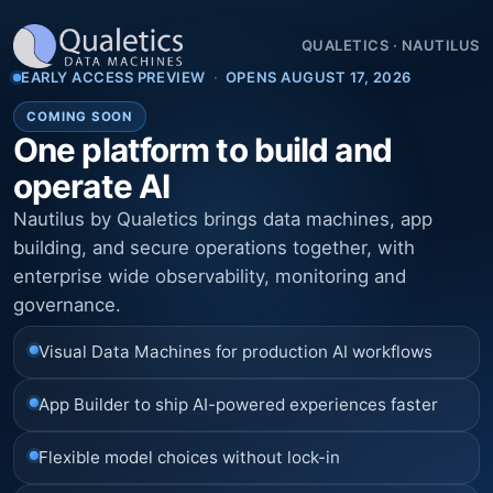
QUALETICS
·
NAUTILUS
EARLY ACCESS PREVIEW
·
OPENS AUGUST 17, 2026
COMING SOON
One platform to build and
operate AI
Nautilus by Qualetics brings data machines, app
building, and secure operations together, with
enterprise wide observability, monitoring and
governance.
Visual Data Machines for production AI workflows
App Builder to ship AI-powered experiences faster
Flexible model choices without lock-in