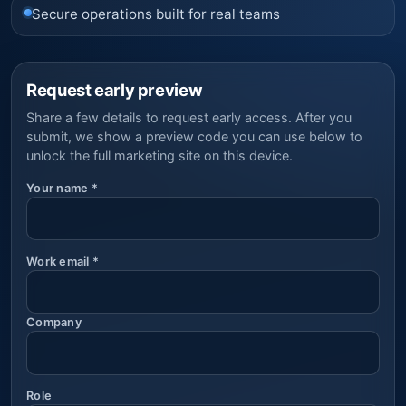
Secure operations built for real teams
Request early preview
Share a few details to request early access. After you
submit, we show a preview code you can use below to
unlock the full marketing site on this device.
Your name
*
Work email
*
Company
Role