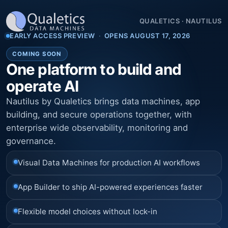
QUALETICS
·
NAUTILUS
EARLY ACCESS PREVIEW
·
OPENS AUGUST 17, 2026
COMING SOON
One platform to build and
operate AI
Nautilus by Qualetics brings data machines, app
building, and secure operations together, with
enterprise wide observability, monitoring and
governance.
Visual Data Machines for production AI workflows
App Builder to ship AI-powered experiences faster
Flexible model choices without lock-in