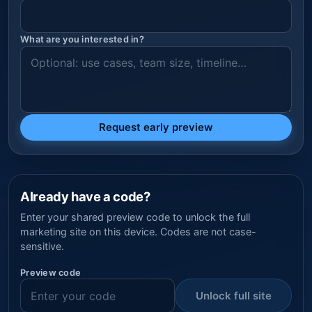
What are you interested in?
Request early preview
Already have a code?
Enter your shared preview code to unlock the full
marketing site on this device. Codes are not case-
sensitive.
Preview code
Unlock full site