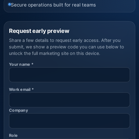
Secure operations built for real teams
Request early preview
Share a few details to request early access. After you
submit, we show a preview code you can use below to
unlock the full marketing site on this device.
Your name
*
Work email
*
Company
Role