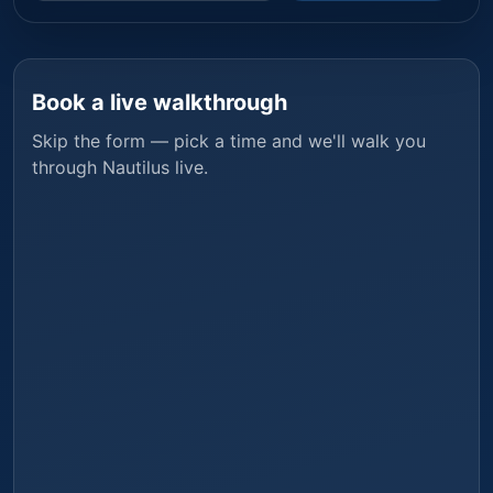
Book a live walkthrough
Skip the form — pick a time and we'll walk you
through
Nautilus
live.