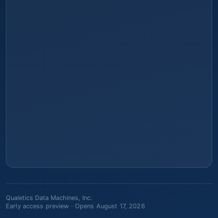
Qualetics Data Machines, Inc.
Early access preview ·
Opens August 17, 2026