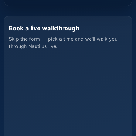
Book a live walkthrough
Skip the form — pick a time and we'll walk you
through
Nautilus
live.