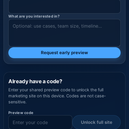
What are you interested in?
Request early preview
Already have a code?
Enter your shared preview code to unlock the full
marketing site on this device. Codes are not case-
sensitive.
Preview code
Unlock full site