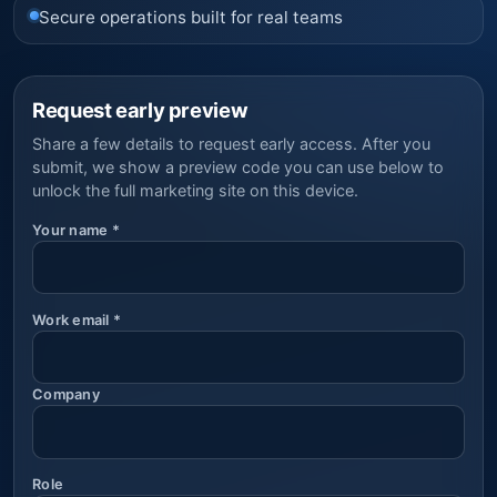
Secure operations built for real teams
Request early preview
Share a few details to request early access. After you
submit, we show a preview code you can use below to
unlock the full marketing site on this device.
Your name
*
Work email
*
Company
Role