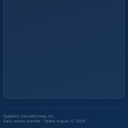
Qualetics Data Machines, Inc.
Early access preview ·
Opens August 17, 2026