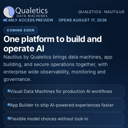
QUALETICS
·
NAUTILUS
EARLY ACCESS PREVIEW
·
OPENS AUGUST 17, 2026
COMING SOON
One platform to build and
operate AI
Nautilus by Qualetics brings data machines, app
building, and secure operations together, with
enterprise wide observability, monitoring and
governance.
Visual Data Machines for production AI workflows
App Builder to ship AI-powered experiences faster
Flexible model choices without lock-in