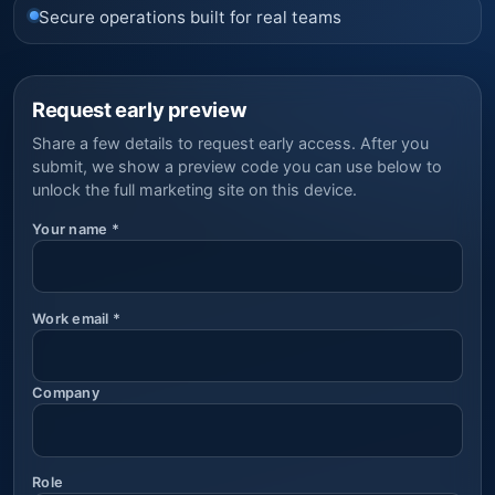
Secure operations built for real teams
Request early preview
Share a few details to request early access. After you
submit, we show a preview code you can use below to
unlock the full marketing site on this device.
Your name
*
Work email
*
Company
Role