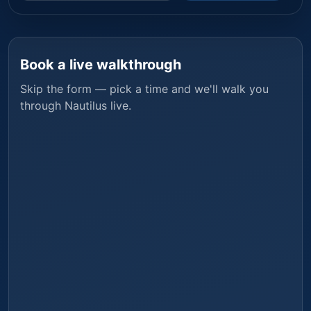
Book a live walkthrough
Skip the form — pick a time and we'll walk you
through
Nautilus
live.