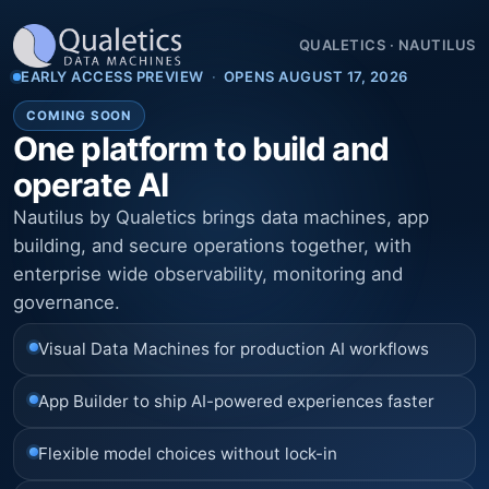
QUALETICS
·
NAUTILUS
EARLY ACCESS PREVIEW
·
OPENS AUGUST 17, 2026
COMING SOON
One platform to build and
operate AI
Nautilus by Qualetics brings data machines, app
building, and secure operations together, with
enterprise wide observability, monitoring and
governance.
Visual Data Machines for production AI workflows
App Builder to ship AI-powered experiences faster
Flexible model choices without lock-in