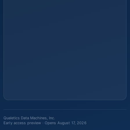
Qualetics Data Machines, Inc.
Early access preview ·
Opens August 17, 2026