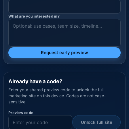
What are you interested in?
Request early preview
Already have a code?
Enter your shared preview code to unlock the full
marketing site on this device. Codes are not case-
sensitive.
Preview code
Unlock full site