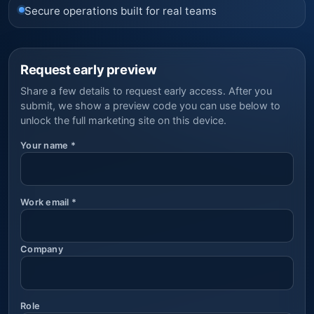
Secure operations built for real teams
Request early preview
Share a few details to request early access. After you
submit, we show a preview code you can use below to
unlock the full marketing site on this device.
Your name
*
Work email
*
Company
Role