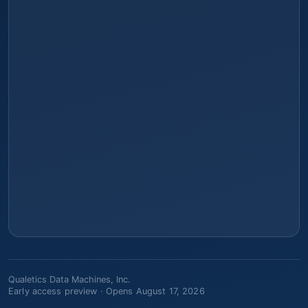
Qualetics Data Machines, Inc.
Early access preview ·
Opens August 17, 2026