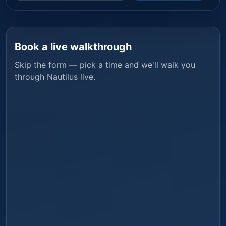
Book a live walkthrough
Skip the form — pick a time and we'll walk you
through
Nautilus
live.