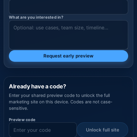
What are you interested in?
Request early preview
Already have a code?
Enter your shared preview code to unlock the full
marketing site on this device. Codes are not case-
sensitive.
Preview code
Unlock full site