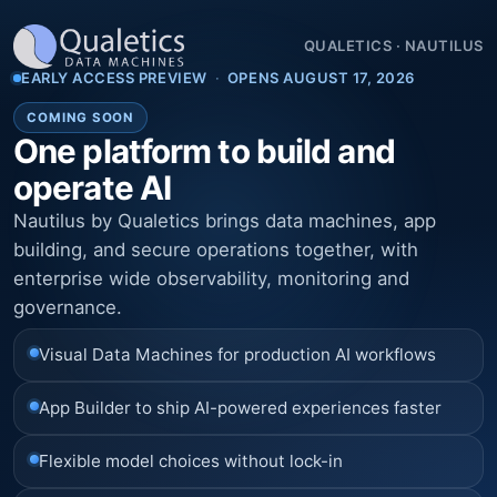
QUALETICS
·
NAUTILUS
EARLY ACCESS PREVIEW
·
OPENS AUGUST 17, 2026
COMING SOON
One platform to build and
operate AI
Nautilus by Qualetics brings data machines, app
building, and secure operations together, with
enterprise wide observability, monitoring and
governance.
Visual Data Machines for production AI workflows
App Builder to ship AI-powered experiences faster
Flexible model choices without lock-in