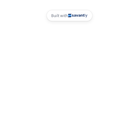
Built with