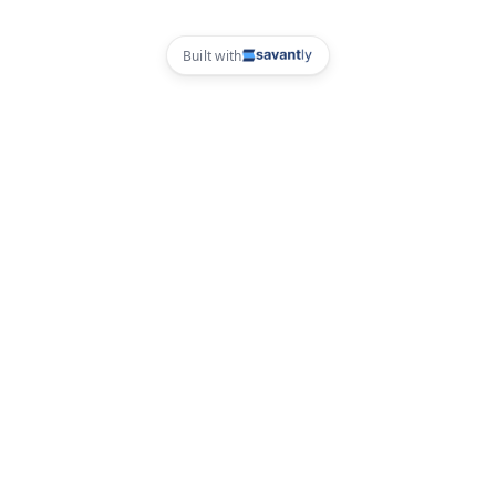
Built with