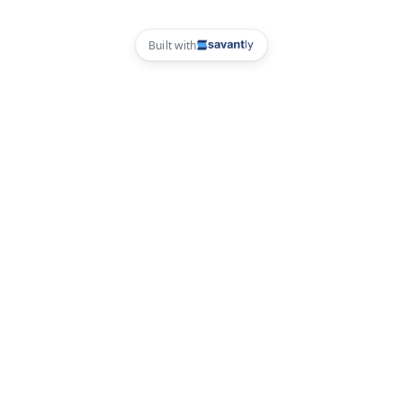
Built with